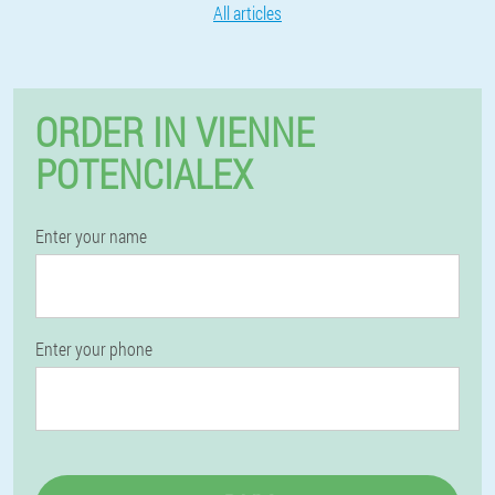
All articles
ORDER IN VIENNE
POTENCIALEX
Enter your name
Enter your phone