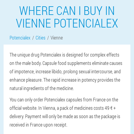
WHERE CAN I BUY IN
VIENNE POTENCIALEX
Potencialex
Cities
Vienne
The unique drug Potencialex is designed for complex effects
on the male body. Capsule food supplements eliminate causes
of impotence, increase libido, prolong sexual intercourse, and
enhance pleasure. The rapid increase in potency provides the
natural ingredients of the medicine.
You can only order Potencialex capsules from France on the
official website. In Vienna, a pack of medicines costs 49 € +
delivery. Payment will only be made as soon as the package is
received in France upon receipt.