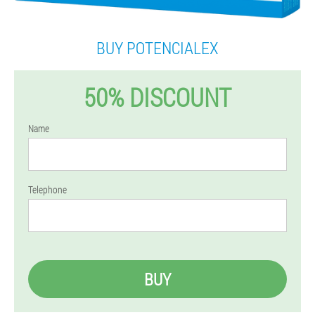
BUY POTENCIALEX
50% DISCOUNT
Name
Telephone
BUY