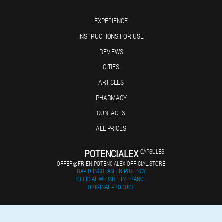
EXPERIENCE
INSTRUCTIONS FOR USE
REVIEWS
CITIES
ARTICLES
PHARMACY
CONTACTS
ALL PRICES
POTENCIALEX
CAPSULES
OFFER@FR-EN.POTENCIALEX-OFFICIAL.STORE
RAPID INCREASE IN POTENCY
OFFICIAL WEBSITE IN FRANCE
ORIGINAL PRODUCT