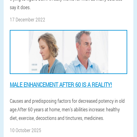
say it does.
17 December 2022
MALE ENHANCEMENT AFTER 60 IS A REALITY!
Causes and predisposing factors for decreased potency in old
age.After 60 years at home, men's abilities increase: healthy
diet, exercise, decoctions and tinctures, medicines.
10 October 2025