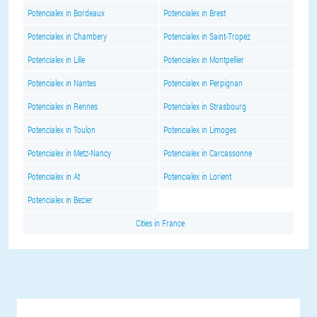
Potencialex in Bordeaux
Potencialex in Brest
Potencialex in Chambery
Potencialex in Saint-Tropez
Potencialex in Lille
Potencialex in Montpellier
Potencialex in Nantes
Potencialex in Perpignan
Potencialex in Rennes
Potencialex in Strasbourg
Potencialex in Toulon
Potencialex in Limoges
Potencialex in Metz-Nancy
Potencialex in Carcassonne
Potencialex in At
Potencialex in Lorient
Potencialex in Bezier
Cities in France