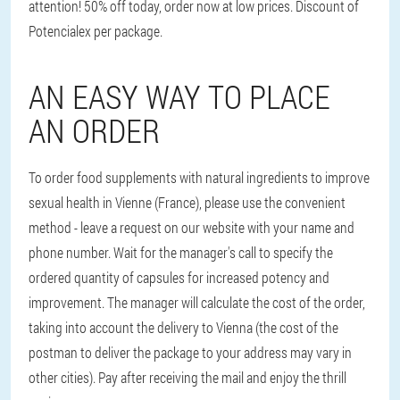
attention! 50% off today, order now at low prices. Discount of
Potencialex per package.
AN EASY WAY TO PLACE
AN ORDER
To order food supplements with natural ingredients to improve
sexual health in Vienne (France), please use the convenient
method - leave a request on our website with your name and
phone number. Wait for the manager's call to specify the
ordered quantity of capsules for increased potency and
improvement. The manager will calculate the cost of the order,
taking into account the delivery to Vienna (the cost of the
postman to deliver the package to your address may vary in
other cities). Pay after receiving the mail and enjoy the thrill