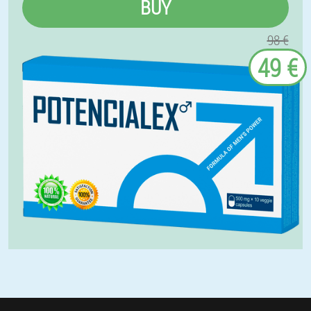
BUY
98 €
49 €