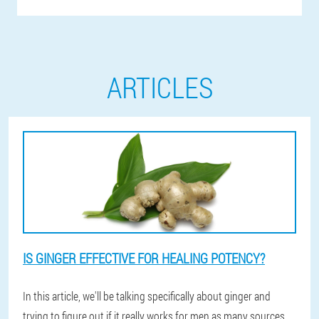
ARTICLES
IS GINGER EFFECTIVE FOR HEALING POTENCY?
In this article, we'll be talking specifically about ginger and
trying to figure out if it really works for men as many sources