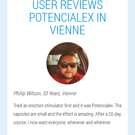
USER REVIEWS
POTENCIALEX IN
VIENNE
Philip
Wilson
, 33 Years,
Vienne
Tried an erection stimulator first and it was Potencialex. The
capsules are small and the effect is amazing. After a 20-day
course, I now want everyone, whenever and wherever.