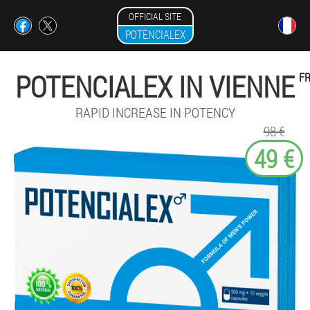
OFFICIAL SITE
POTENCIALEX
POTENCIALEX IN VIENNE
F
RAPID INCREASE IN POTENCY
98 €
49 €