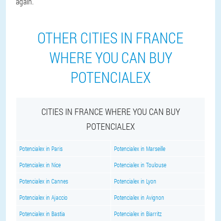
again.
OTHER CITIES IN FRANCE
WHERE YOU CAN BUY
POTENCIALEX
CITIES IN FRANCE WHERE YOU CAN BUY
POTENCIALEX
Potencialex in Paris
Potencialex in Marseille
Potencialex in Nice
Potencialex in Toulouse
Potencialex in Cannes
Potencialex in Lyon
Potencialex in Ajaccio
Potencialex in Avignon
Potencialex in Bastia
Potencialex in Biarritz