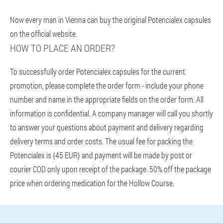
Now every man in Vienna can buy the original Potencialex capsules
on the official website.
HOW TO PLACE AN ORDER?
To successfully order Potencialex capsules for the current
promotion, please complete the order form - include your phone
number and name in the appropriate fields on the order form. All
information is confidential. A company manager will call you shortly
to answer your questions about payment and delivery regarding
delivery terms and order costs. The usual fee for packing the
Potencialex is {45 EUR} and payment will be made by post or
courier COD only upon receipt of the package. 50% off the package
price when ordering medication for the Hollow Course.