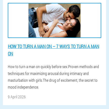
HOW TO TURN A MAN ON – 7 WAYS TO TURN A MAN
ON
How to turn a man on quickly before sex.Proven methods and
techniques for maximizing arousal during intimacy and
masturbation with girls.The drug of excitement, the secret to
mood independence.
9 April 2026