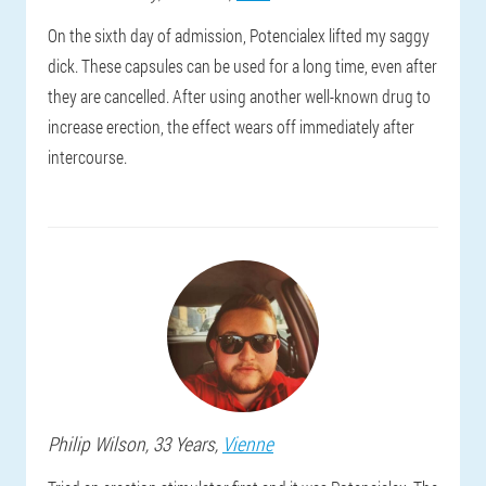
On the sixth day of admission, Potencialex lifted my saggy
dick. These capsules can be used for a long time, even after
they are cancelled. After using another well-known drug to
increase erection, the effect wears off immediately after
intercourse.
Philip
Wilson
, 33 Years,
Vienne