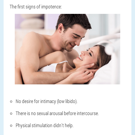
The first signs of impotence:
No desire for intimacy (low libido).
There is no sexual arousal before intercourse.
Physical stimulation didn't help.