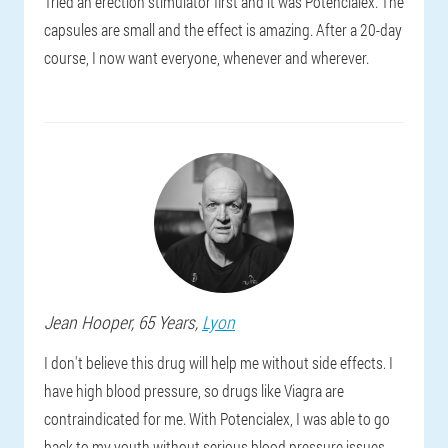
Tried an erection stimulator first and it was Potencialex. The
capsules are small and the effect is amazing. After a 20-day
course, I now want everyone, whenever and wherever.
Jean
Hooper
, 65 Years,
Lyon
I don't believe this drug will help me without side effects. I
have high blood pressure, so drugs like Viagra are
contraindicated for me. With Potencialex, I was able to go
back to my youth without serious blood pressure issues.