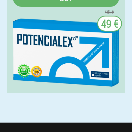
98 €
49 €