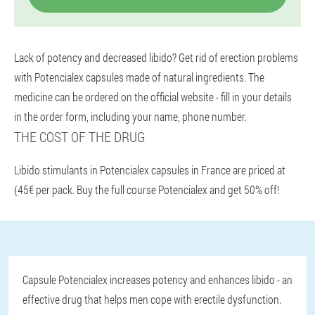
Lack of potency and decreased libido? Get rid of erection problems
with Potencialex capsules made of natural ingredients. The
medicine can be ordered on the official website - fill in your details
in the order form, including your name, phone number.
THE COST OF THE DRUG
Libido stimulants in Potencialex capsules in France are priced at
{45€ per pack. Buy the full course Potencialex and get 50% off!
Capsule Potencialex increases potency and enhances libido - an
effective drug that helps men cope with erectile dysfunction.