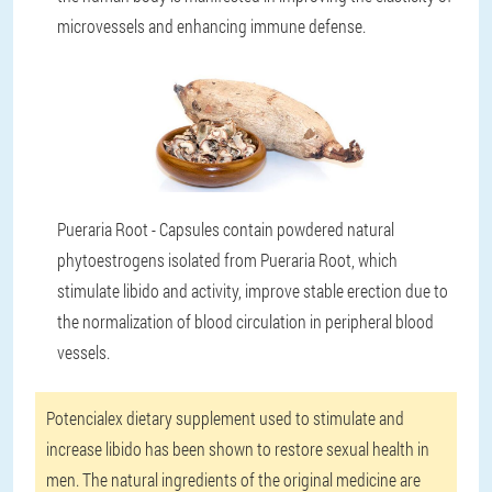
microvessels and enhancing immune defense.
Pueraria Root - Capsules contain powdered natural
phytoestrogens isolated from Pueraria Root, which
stimulate libido and activity, improve stable erection due to
the normalization of blood circulation in peripheral blood
vessels.
Potencialex dietary supplement used to stimulate and
increase libido has been shown to restore sexual health in
men. The natural ingredients of the original medicine are