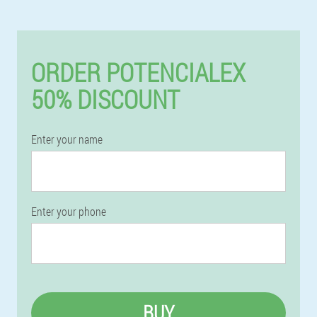
ORDER POTENCIALEX
50% DISCOUNT
Enter your name
Enter your phone
BUY