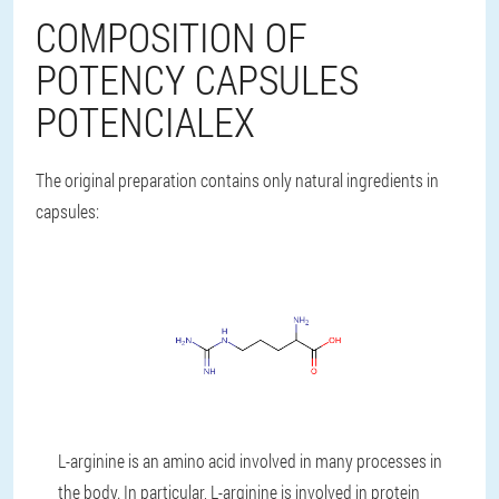
COMPOSITION OF
POTENCY CAPSULES
POTENCIALEX
The original preparation contains only natural ingredients in
capsules:
L-arginine is an amino acid involved in many processes in
the body. In particular, L-arginine is involved in protein