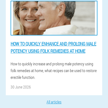
HOW TO QUICKLY ENHANCE AND PROLONG MALE
POTENCY USING FOLK REMEDIES AT HOME
How to quickly increase and prolong male potency using
folk remedies at home, what recipes can be used to restore
erectile function.
30 June 2026
All articles