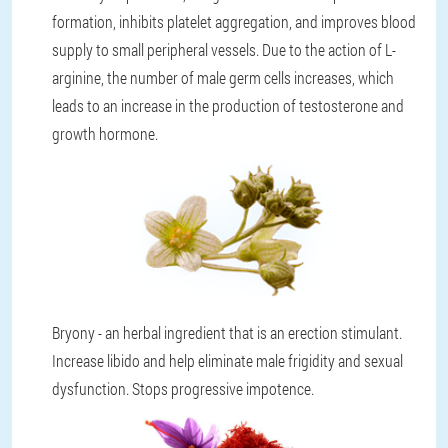
formation, inhibits platelet aggregation, and improves blood
supply to small peripheral vessels. Due to the action of L-
arginine, the number of male germ cells increases, which
leads to an increase in the production of testosterone and
growth hormone.
Bryony - an herbal ingredient that is an erection stimulant.
Increase libido and help eliminate male frigidity and sexual
dysfunction. Stops progressive impotence.