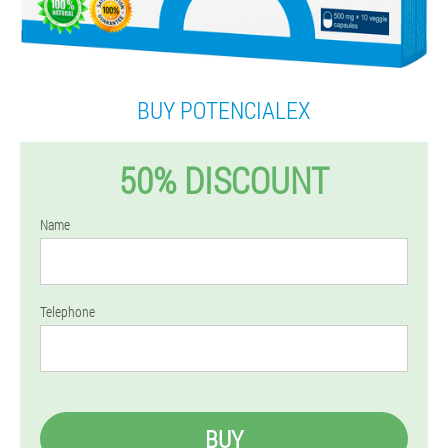
BUY POTENCIALEX
50% DISCOUNT
Name
Telephone
BUY