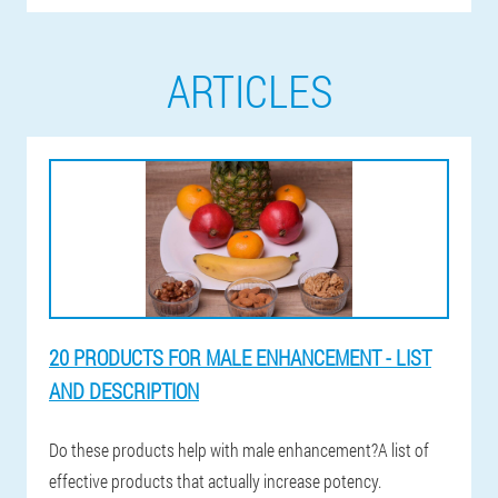
ARTICLES
20 PRODUCTS FOR MALE ENHANCEMENT - LIST
AND DESCRIPTION
Do these products help with male enhancement?A list of
effective products that actually increase potency.