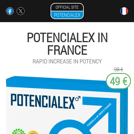
OFFICIAL SITE
POTENCIALEX
POTENCIALEX IN
FRANCE
RAPID INCREASE IN POTENCY
98 €
49 €