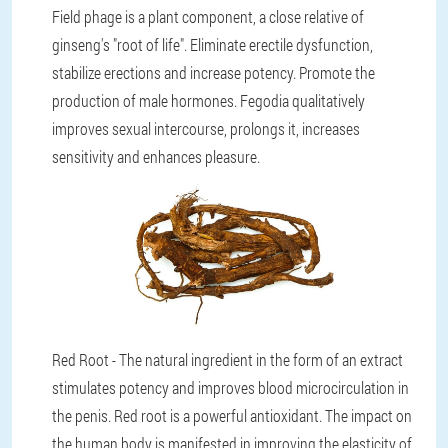
Field phage is a plant component, a close relative of
ginseng's "root of life". Eliminate erectile dysfunction,
stabilize erections and increase potency. Promote the
production of male hormones. Fegodia qualitatively
improves sexual intercourse, prolongs it, increases
sensitivity and enhances pleasure.
Red Root - The natural ingredient in the form of an extract
stimulates potency and improves blood microcirculation in
the penis. Red root is a powerful antioxidant. The impact on
the human body is manifested in improving the elasticity of