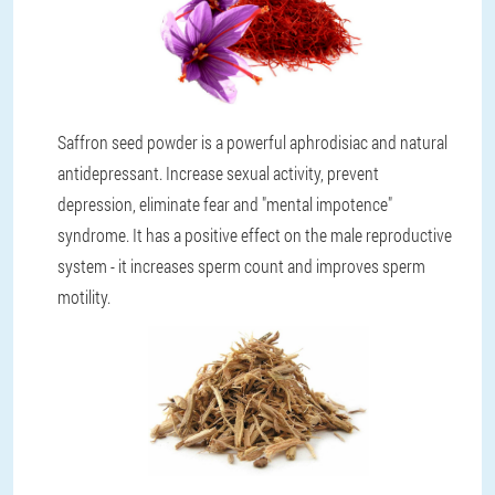
Saffron seed powder is a powerful aphrodisiac and natural
antidepressant. Increase sexual activity, prevent
depression, eliminate fear and "mental impotence"
syndrome. It has a positive effect on the male reproductive
system - it increases sperm count and improves sperm
motility.