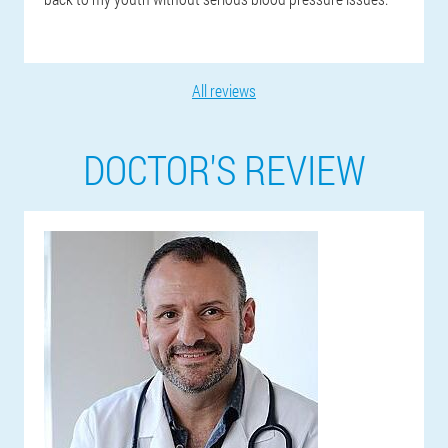
All reviews
DOCTOR'S REVIEW