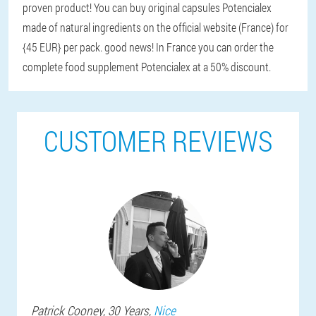
proven product! You can buy original capsules Potencialex
made of natural ingredients on the official website (France) for
{45 EUR} per pack. good news! In France you can order the
complete food supplement Potencialex at a 50% discount.
CUSTOMER REVIEWS
Patrick
Cooney
, 30 Years,
Nice