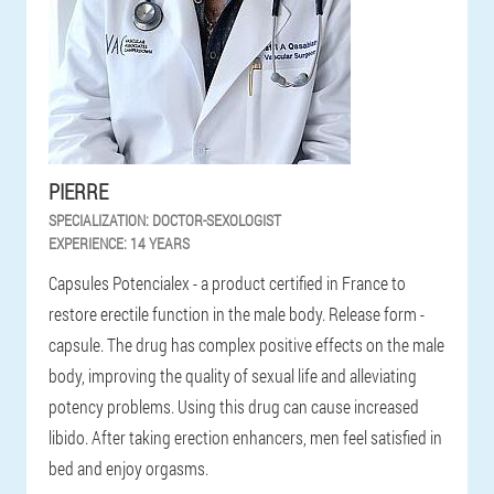
PIERRE
SPECIALIZATION:
DOCTOR-SEXOLOGIST
EXPERIENCE:
14 YEARS
Capsules Potencialex - a product certified in France to
restore erectile function in the male body. Release form -
capsule. The drug has complex positive effects on the male
body, improving the quality of sexual life and alleviating
potency problems. Using this drug can cause increased
libido. After taking erection enhancers, men feel satisfied in
bed and enjoy orgasms.