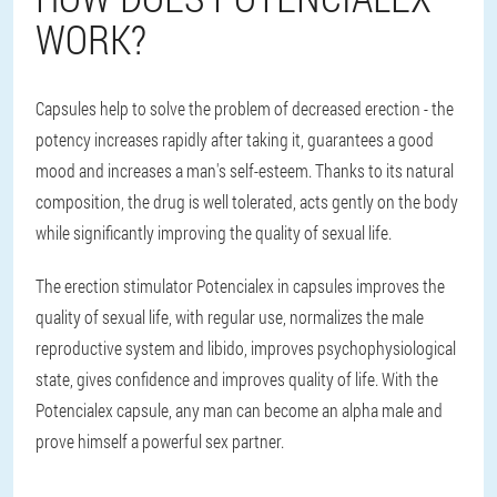
WORK?
Capsules help to solve the problem of decreased erection - the
potency increases rapidly after taking it, guarantees a good
mood and increases a man's self-esteem. Thanks to its natural
composition, the drug is well tolerated, acts gently on the body
while significantly improving the quality of sexual life.
The erection stimulator Potencialex in capsules improves the
quality of sexual life, with regular use, normalizes the male
reproductive system and libido, improves psychophysiological
state, gives confidence and improves quality of life. With the
Potencialex capsule, any man can become an alpha male and
prove himself a powerful sex partner.