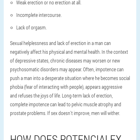
Weak erection or no erection at all.
Incomplete intercourse.
Lack of orgasm.
Sexual helplessness and lack of erection in a man can
negatively affect his physical and mental health. In the context
of depressive states, chronic diseases may worsen or new
psychosomatic disorders may appear. Often, impotence can
push a man into a desperate situation where he becomes social
phobia (fear of interacting with people), appears aggressive
and refuses the joys of life. Long-term lack of erection,
complete impotence can lead to pelvic muscle atrophy and
prostate problems. If sex doesn't improve, men will wither.
HOW DOES POTENCIALEX