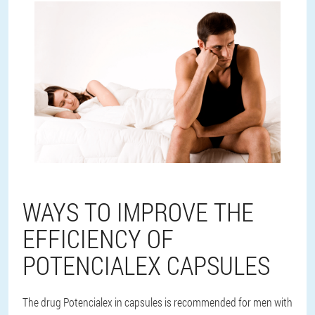
WAYS TO IMPROVE THE
EFFICIENCY OF
POTENCIALEX CAPSULES
The drug Potencialex in capsules is recommended for men with