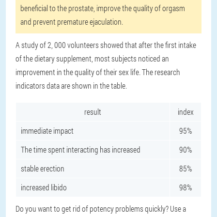
beneficial to the prostate, improve the quality of orgasm
and prevent premature ejaculation.
A study of 2, 000 volunteers showed that after the first intake
of the dietary supplement, most subjects noticed an
improvement in the quality of their sex life. The research
indicators data are shown in the table.
result
index
immediate impact
95%
The time spent interacting has increased
90%
stable erection
85%
increased libido
98%
Do you want to get rid of potency problems quickly? Use a