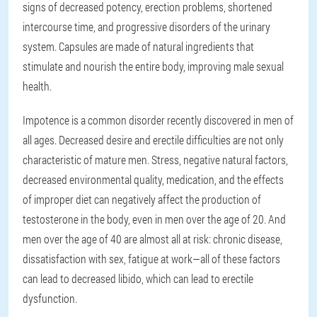
signs of decreased potency, erection problems, shortened
intercourse time, and progressive disorders of the urinary
system. Capsules are made of natural ingredients that
stimulate and nourish the entire body, improving male sexual
health.
Impotence is a common disorder recently discovered in men of
all ages. Decreased desire and erectile difficulties are not only
characteristic of mature men. Stress, negative natural factors,
decreased environmental quality, medication, and the effects
of improper diet can negatively affect the production of
testosterone in the body, even in men over the age of 20. And
men over the age of 40 are almost all at risk: chronic disease,
dissatisfaction with sex, fatigue at work—all of these factors
can lead to decreased libido, which can lead to erectile
dysfunction.