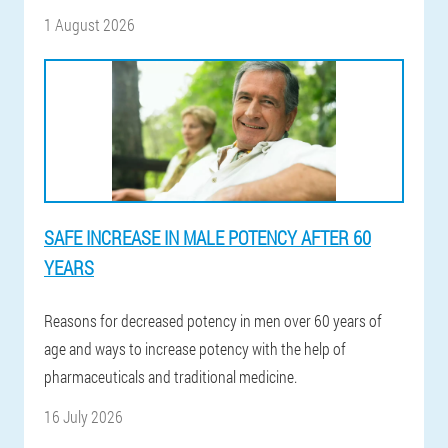
1 August 2026
SAFE INCREASE IN MALE POTENCY AFTER 60
YEARS
Reasons for decreased potency in men over 60 years of
age and ways to increase potency with the help of
pharmaceuticals and traditional medicine.
16 July 2026