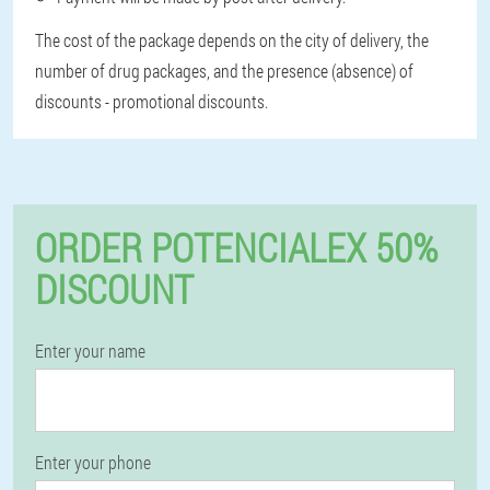
The cost of the package depends on the city of delivery, the
number of drug packages, and the presence (absence) of
discounts - promotional discounts.
ORDER POTENCIALEX 50%
DISCOUNT
Enter your name
Enter your phone