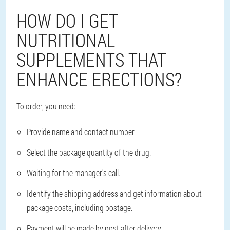
HOW DO I GET
NUTRITIONAL
SUPPLEMENTS THAT
ENHANCE ERECTIONS?
To order, you need:
Provide name and contact number
Select the package quantity of the drug.
Waiting for the manager's call.
Identify the shipping address and get information about
package costs, including postage.
Payment will be made by post after delivery.