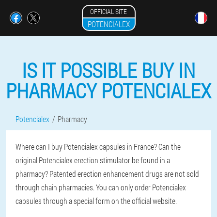
OFFICIAL SITE
POTENCIALEX
IS IT POSSIBLE BUY IN
PHARMACY POTENCIALEX
Potencialex
Pharmacy
Where can I buy Potencialex capsules in France? Can the
original Potencialex erection stimulator be found in a
pharmacy? Patented erection enhancement drugs are not sold
through chain pharmacies. You can only order Potencialex
capsules through a special form on the official website.