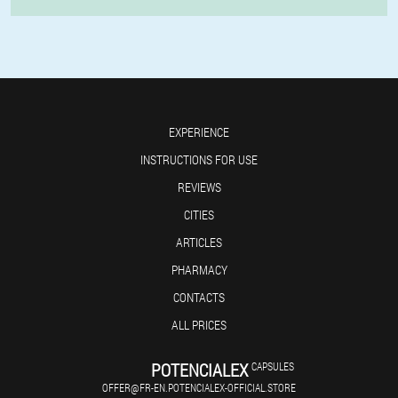
EXPERIENCE
INSTRUCTIONS FOR USE
REVIEWS
CITIES
ARTICLES
PHARMACY
CONTACTS
ALL PRICES
POTENCIALEX
CAPSULES
OFFER@FR-EN.POTENCIALEX-OFFICIAL.STORE