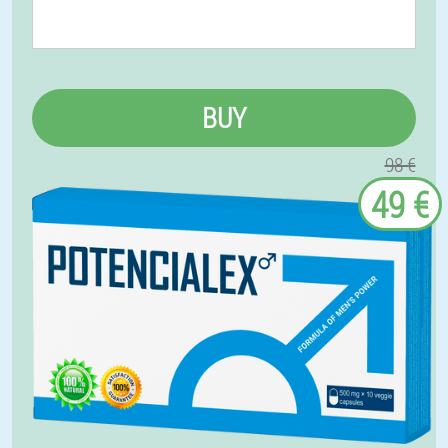
BUY
98 €
49 €