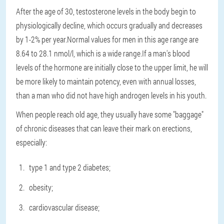
After the age of 30, testosterone levels in the body begin to
physiologically decline, which occurs gradually and decreases
by 1-2% per year.Normal values for men in this age range are
8.64 to 28.1 nmol/l, which is a wide range.If a man's blood
levels of the hormone are initially close to the upper limit, he will
be more likely to maintain potency, even with annual losses,
than a man who did not have high androgen levels in his youth.
When people reach old age, they usually have some "baggage"
of chronic diseases that can leave their mark on erections,
especially:
type 1 and type 2 diabetes;
obesity;
cardiovascular disease;