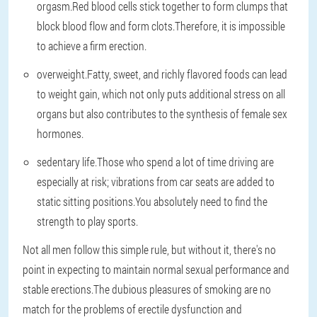
orgasm.Red blood cells stick together to form clumps that
block blood flow and form clots.Therefore, it is impossible
to achieve a firm erection.
overweight
.Fatty, sweet, and richly flavored foods can lead
to weight gain, which not only puts additional stress on all
organs but also contributes to the synthesis of female sex
hormones.
sedentary life
.Those who spend a lot of time driving are
especially at risk; vibrations from car seats are added to
static sitting positions.You absolutely need to find the
strength to play sports.
Not all men follow this simple rule, but without it, there's no
point in expecting to maintain normal sexual performance and
stable erections.The dubious pleasures of smoking are no
match for the problems of erectile dysfunction and