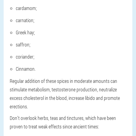
cardamom;
carnation;
Greek hay;
saffron;
coriander;
Cinnamon.
Regular addition of these spices in moderate amounts can
stimulate metabolism, testosterone production, neutralize
excess cholesterol in the blood, increase libido and promote
erections.
Don’t overlook herbs, teas and tinctures, which have been
proven to treat weak effects since ancient times: