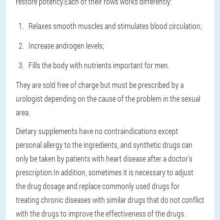
restore potency.Each of their rows works differently:
Relaxes smooth muscles and stimulates blood circulation;
Increase androgen levels;
Fills the body with nutrients important for men.
They are sold free of charge but must be prescribed by a
urologist depending on the cause of the problem in the sexual
area.
Dietary supplements have no contraindications except
personal allergy to the ingredients, and synthetic drugs can
only be taken by patients with heart disease after a doctor's
prescription.In addition, sometimes it is necessary to adjust
the drug dosage and replace commonly used drugs for
treating chronic diseases with similar drugs that do not conflict
with the drugs to improve the effectiveness of the drugs.