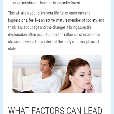
or go mushroom hunting in a nearby forest.
This will allow you to live your life full of emotions and
impressions, feel like an active, mature member of society, and
think less about age and the changes it brings.Erectile
dysfunction often occurs under the influence of experience,
stress, or even in the context of the body's normal physical
state.
WHAT FACTORS CAN LEAD