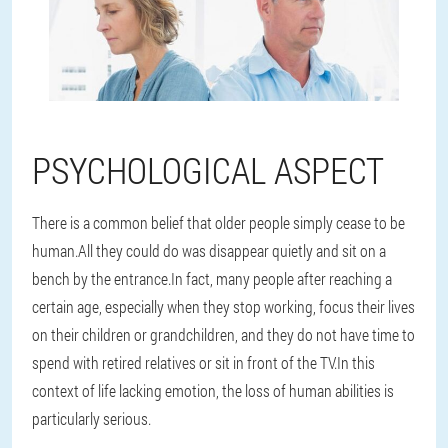
PSYCHOLOGICAL ASPECT
There is a common belief that older people simply cease to be
human.All they could do was disappear quietly and sit on a
bench by the entrance.In fact, many people after reaching a
certain age, especially when they stop working, focus their lives
on their children or grandchildren, and they do not have time to
spend with retired relatives or sit in front of the TV.In this
context of life lacking emotion, the loss of human abilities is
particularly serious.