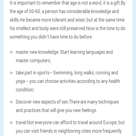
It is important to remember that age is not a word, it is a gift.By
the age of 50-60, a person has considerable knowledge and
skills.He became more tolerant and wiser, but at the same time
his intellect and body were still preserved.Now is the time to do
something you didn’t have time to do before:
master new knowledge
: Start learning languages and
master computers;
take part in sports
– Swimming, long walks, running and
yoga – you can choose activities according to any health
condition;
Discover new aspects of sex
.There are many techniques
and practices that will give you new feelings.
travel
.Not everyone can afford to travel around Europe, but
you can visit friends in neighboring cities more frequently