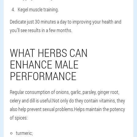
Kegel muscle training.
Dedicate just 30 minutes a day to improving your health and
you’ll see results in a few months.
WHAT HERBS CAN
ENHANCE MALE
PERFORMANCE
Regular consumption of onions, garlic, parsley, ginger root,
celery and dill is useful.Not only do they contain vitamins, they
also help prevent sexual problems.Helps maintain the potency
of spices:
turmeric;