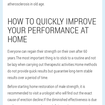
atherosclerosis in old age.
HOW TO QUICKLY IMPROVE
YOUR PERFORMANCE AT
HOME
Everyone can regain their strength on their own after 60
years.The most important thing is to stick to a routine and not
be lazy when carrying out therapeutic activities.Home methods
do not provide quick results but guarantee long-term stable
results over a period of time.
Before starting home restoration of male strength, it is
recommended to visit a urologist who will find out the exact
cause of erection decline.If the diminished effectiveness is due