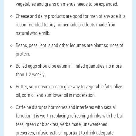
vegetables and grains on menus needs to be expanded.
Cheese and dairy products are good for men of any age.It is
recommended to buy homemade products made from
natural whole milk.
Beans, peas, lentils and other legumes are plant sources of
protein.
Boiled eggs should be eaten in limited quantities, no more
than 1-2.weekly.
Butter, sour cream, cream give way to vegetable fats: olive
oil, corn oil and sunflower oil in moderation.
Caffeine disrupts hormones and interferes with sexual
function.It is worth replacing refreshing drinks with herbal
teas, green or black tea, yerba mate, unsweetened
preserves, infusions.It is important to drink adequate