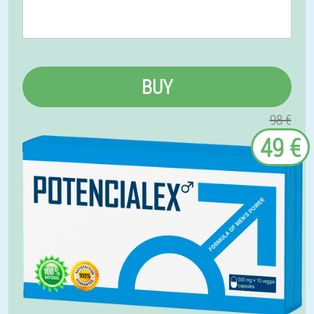
BUY
98 €
49 €