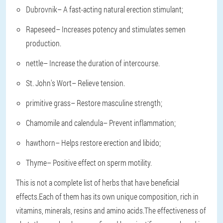
Dubrovnik
– A fast-acting natural erection stimulant;
Rapeseed
– Increases potency and stimulates semen
production.
nettle
– Increase the duration of intercourse.
St. John's Wort
– Relieve tension.
primitive grass
– Restore masculine strength;
Chamomile and calendula
– Prevent inflammation;
hawthorn
– Helps restore erection and libido;
Thyme
– Positive effect on sperm motility.
This is not a complete list of herbs that have beneficial
effects.Each of them has its own unique composition, rich in
vitamins, minerals, resins and amino acids.The effectiveness of