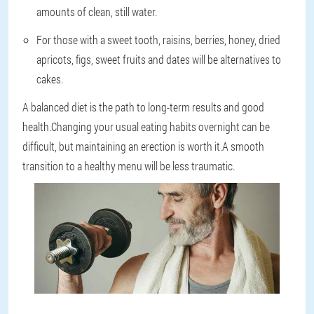
amounts of clean, still water.
For those with a sweet tooth, raisins, berries, honey, dried
apricots, figs, sweet fruits and dates will be alternatives to
cakes.
A balanced diet is the path to long-term results and good
health.Changing your usual eating habits overnight can be
difficult, but maintaining an erection is worth it.A smooth
transition to a healthy menu will be less traumatic.