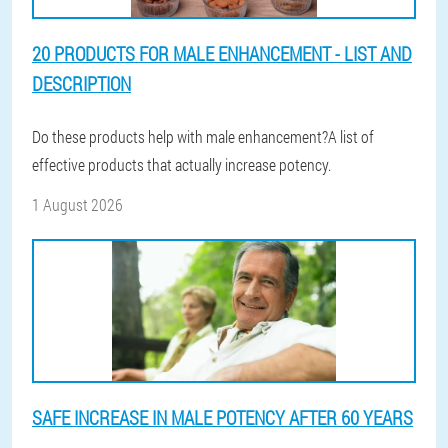
20 PRODUCTS FOR MALE ENHANCEMENT - LIST AND
DESCRIPTION
Do these products help with male enhancement?A list of
effective products that actually increase potency.
1 August 2026
SAFE INCREASE IN MALE POTENCY AFTER 60 YEARS