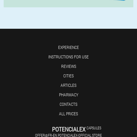
EXPERIENCE
INSTRUCTIONS FOR USE
REVIEWS
CITIES
ARTICLES
PHARMACY
CONTACTS
ALL PRICES
POTENCIALEX
CAPSULES
OFFER@FR-EN.POTENCIALEX-OFFICIAL.STORE