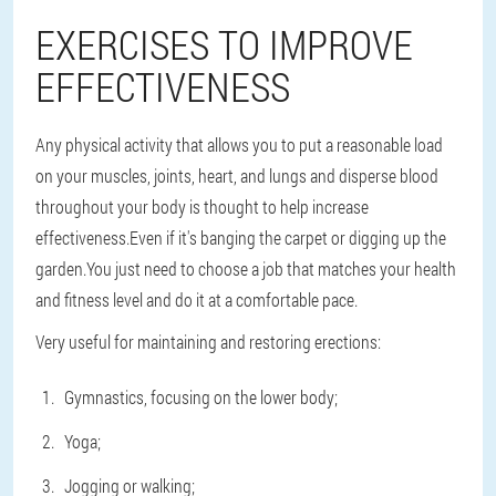
EXERCISES TO IMPROVE
EFFECTIVENESS
Any physical activity that allows you to put a reasonable load
on your muscles, joints, heart, and lungs and disperse blood
throughout your body is thought to help increase
effectiveness.Even if it's banging the carpet or digging up the
garden.You just need to choose a job that matches your health
and fitness level and do it at a comfortable pace.
Very useful for maintaining and restoring erections:
Gymnastics, focusing on the lower body;
Yoga;
Jogging or walking;