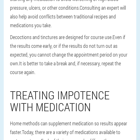
pressure, ulcers, or other conditions.Consulting an expert will
also help avoid conflicts between traditional recipes and
medications you take.
Decoctions and tinctures are designed for course use.Even if
the results come early, or if the results do not turn out as
expected, you cannot change the appointment period on your
own.It is better to take a break and, if necessary, repeat the
course again.
TREATING IMPOTENCE
WITH MEDICATION
Home methods can supplement medication so results appear
faster.Today, there are a variety of medications available to