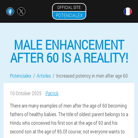
OFFICIAL SITE
POTENCIALEX
MALE ENHANCEMENT
AFTER 60 IS A REALITY!
Potencialex
Articles
Increased potency in men after age 60
10 October 2025
Patrick
There are many examples of men after the age of 60 becoming
fathers of healthy babies. The title of oldest parent belongs to a
Hindu who conceived his first son at the age of 93 and his
second son at the age of 95.Of course, not everyone wants to