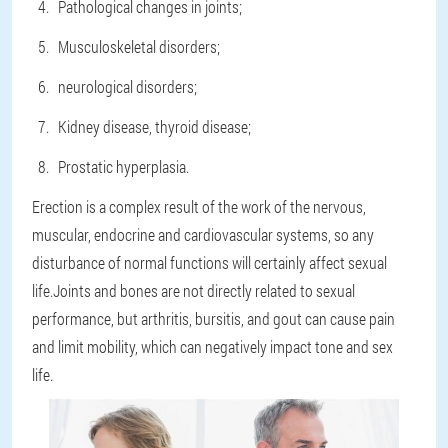
Pathological changes in joints;
Musculoskeletal disorders;
neurological disorders;
Kidney disease, thyroid disease;
Prostatic hyperplasia.
Erection is a complex result of the work of the nervous,
muscular, endocrine and cardiovascular systems, so any
disturbance of normal functions will certainly affect sexual
life.Joints and bones are not directly related to sexual
performance, but arthritis, bursitis, and gout can cause pain
and limit mobility, which can negatively impact tone and sex
life.