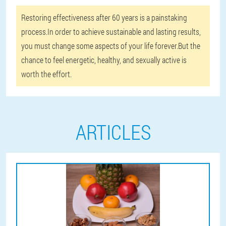
Restoring effectiveness after 60 years is a painstaking
process.In order to achieve sustainable and lasting results,
you must change some aspects of your life forever.But the
chance to feel energetic, healthy, and sexually active is
worth the effort.
ARTICLES