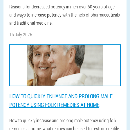
Reasons for decreased potency in men over 60 years of age
and ways to increase potency with the help of pharmaceuticals
and traditional medicine.
16 July 2026
HOW TO QUICKLY ENHANCE AND PROLONG MALE
POTENCY USING FOLK REMEDIES AT HOME
How to quickly increase and prolong male potency using folk
remedies at home, what recipes can be used to restore erectile