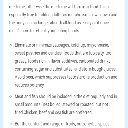
medicine, otherwise the medicine will turn into food.This is
especially true for older adults, as metabolism slows down and
the body can no longer absorb all food as easily as it once
did.It's time to rethink your eating habits:
Eliminate or minimize sausages, ketchup, mayonnaise,
sweet pastries and candies, foods that are too salty, too
greasy, foods rich in flavor additives, carbonated drinks
containing sugar and substitutes, and store-bought juices.
Avoid beer, which suppresses testosterone production and
reduces potency.
Meat and fish should be included in the diet regularly and in
small amounts.Best boiled, stewed or roasted, but not
fried.Chicken, beef and sea fish are preferred.
But the content and range of fruits, nuts, herbs, spices,