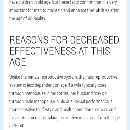
have children in old age, but these facts confirm that it is very
important for men to maintain and enhance their abilities after
the age of 60.
Reality
.
REASONS FOR DECREASED
EFFECTIVENESS AT THIS
AGE
Unlike the female reproductive system, the male reproductive
system is less dependent on age.If a wife typically goes
through menopause in her forties, her husband may go
through male menopause in his 60s.Sexual performance is
more sensitive to lifestyle and health conditions, so wise and
far-sighted men start taking preventive measures from the age
of 35-40.