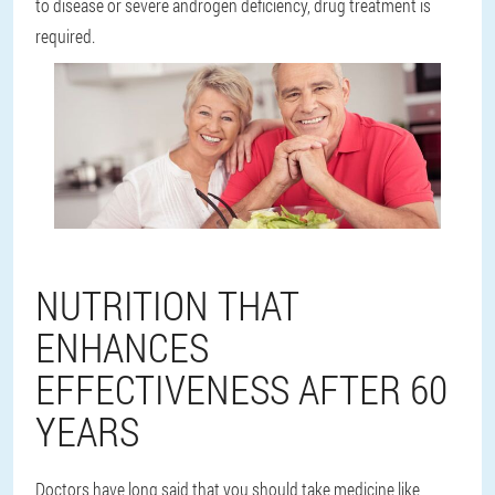
to disease or severe androgen deficiency, drug treatment is
required.
NUTRITION THAT
ENHANCES
EFFECTIVENESS AFTER 60
YEARS
Doctors have long said that you should take medicine like