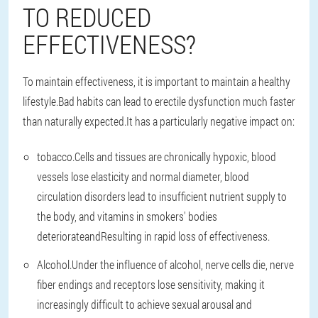
TO REDUCED
EFFECTIVENESS?
To maintain effectiveness, it is important to maintain a healthy
lifestyle.Bad habits can lead to erectile dysfunction much faster
than naturally expected.It has a particularly negative impact on:
tobacco
.Cells and tissues are chronically hypoxic, blood
vessels lose elasticity and normal diameter, blood
circulation disorders lead to insufficient nutrient supply to
the body, and vitamins in smokers' bodies
deteriorate
and
Resulting in rapid loss of effectiveness.
Alcohol
.Under the influence of alcohol, nerve cells die, nerve
fiber endings and receptors lose sensitivity, making it
increasingly difficult to achieve sexual arousal and