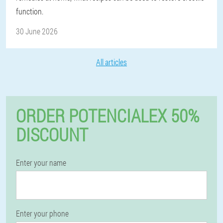
function.
30 June 2026
All articles
ORDER POTENCIALEX 50%
DISCOUNT
Enter your name
Enter your phone