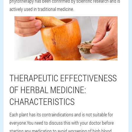
phytotherapy has been confirmed by scientific research and is
actively used in traditional medicine.
THERAPEUTIC EFFECTIVENESS
OF HERBAL MEDICINE:
CHARACTERISTICS
Each plant has its contraindications and is not suitable for
everyone.You need to discuss this with your doctor before
starting any medication to avoid worsening of high blood